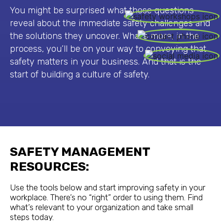
You might be surprised what those questions
reveal about the immediate safety challenges and
the solutions they uncover. What’s more, in the
process, you’ll be on your way to conveying that
safety matters in your business. And that is the
start of building a culture of safety.
SAFETY MANAGEMENT
RESOURCES:
Use the tools below and start improving safety in your
workplace. There’s no “right” order to using them. Find
what’s relevant to your organization and take small
steps today.