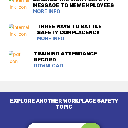
MESSAGE TO NEW EMPLOYEES
MORE INFO
THREE WAYS TO BATTLE
SAFETY COMPLACENCY
MORE INFO
TRAINING ATTENDANCE
RECORD
DOWNLOAD
EXPLORE ANOTHER WORKPLACE SAFETY
TOPIC