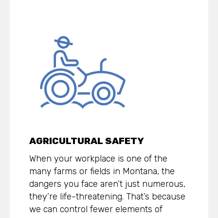
AGRICULTURAL SAFETY
When your workplace is one of the
many farms or fields in Montana, the
dangers you face aren’t just numerous,
they’re life-threatening. That’s because
we can control fewer elements of