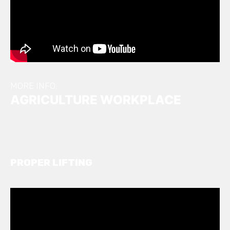
MORE INFO:
AGRICULTURE WORKPLACE
PROPER LIFTING