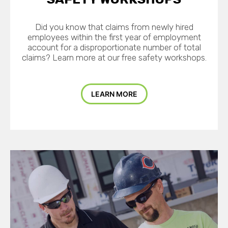
Did you know that claims from newly hired
employees within the first year of employment
account for a disproportionate number of total
claims? Learn more at our free safety workshops.
LEARN MORE