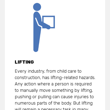
LIFTING
Every industry, from child care to
construction, has lifting-related hazards.
Any action where a person is required
to manually move something by lifting,
pushing or pulling can cause injuries to
numerous parts of the body. But lifting
will remain a necessary task in many