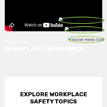
S
W
C
U
S
MORE INFO:
WORKPLACE ERGONOMICS
EXPLORE WORKPLACE
SAFETY TOPICS