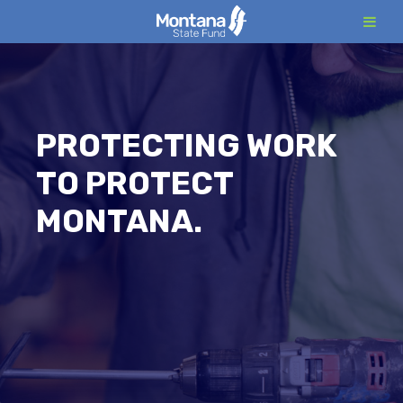
Skip
to
content
PROTECTING WORK
TO PROTECT
MONTANA.