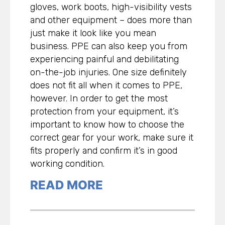
gloves, work boots, high-visibility vests
and other equipment – does more than
just make it look like you mean
business. PPE can also keep you from
experiencing painful and debilitating
on-the-job injuries. One size definitely
does not fit all when it comes to PPE,
however. In order to get the most
protection from your equipment, it’s
important to know how to choose the
correct gear for your work, make sure it
fits properly and confirm it’s in good
working condition.
READ MORE