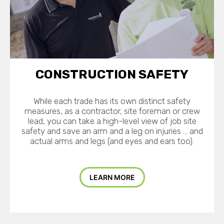
CONSTRUCTION SAFETY
While each trade has its own distinct safety
measures, as a contractor, site foreman or crew
lead, you can take a high-level view of job site
safety and save an arm and a leg on injuries … and
actual arms and legs (and eyes and ears too).
LEARN MORE