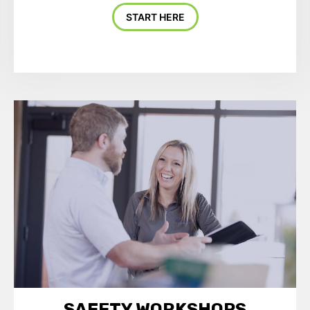
START HERE
SAFETY WORKSHOPS