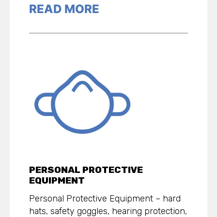
READ MORE
PERSONAL PROTECTIVE
EQUIPMENT
Personal Protective Equipment – hard
hats, safety goggles, hearing protection,