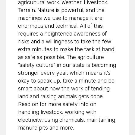
agricultural work. Weather. Livestock.
Terrain. Nature is powerful, and the
machines we use to manage it are
enormous and technical. All of this
requires a heightened awareness of
risks and a willingness to take the few
extra minutes to make the task at hand
as safe as possible. The agriculture
“safety culture” in our state is becoming
stronger every year, which means it’s
okay to speak up, take a minute and be
smart about how the work of tending
land and raising animals gets done.
Read on for more safety info on
handling livestock, working with
electricity, using chemicals, maintaining
manure pits and more.