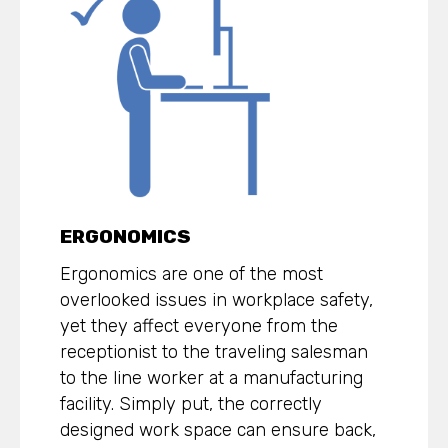
ERGONOMICS
Ergonomics are one of the most
overlooked issues in workplace safety,
yet they affect everyone from the
receptionist to the traveling salesman
to the line worker at a manufacturing
facility. Simply put, the correctly
designed work space can ensure back,