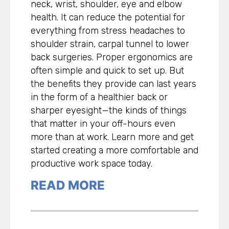
neck, wrist, shoulder, eye and elbow
health. It can reduce the potential for
everything from stress headaches to
shoulder strain, carpal tunnel to lower
back surgeries. Proper ergonomics are
often simple and quick to set up. But
the benefits they provide can last years
in the form of a healthier back or
sharper eyesight—the kinds of things
that matter in your off-hours even
more than at work. Learn more and get
started creating a more comfortable and
productive work space today.
READ MORE