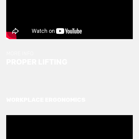
MORE INFO:
PROPER LIFTING
WORKPLACE ERGONOMICS