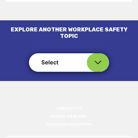
EXPLORE ANOTHER WORKPLACE SAFETY
TOPIC
Select
CONTACT US
REPORT AN INJURY
PROVIDER CONNECTION