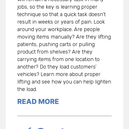
jobs, so the key is learning proper
technique so that a quick task doesn’t
result in weeks or years of pain. Look
around your workplace. Are people
moving items manually? Are they lifting
patients, pushing carts or pulling
product from shelves? Are they
carrying items from one location to
another? Do they load customers’
vehicles? Learn more about proper
lifting and see how you can help lighten
the load.
READ MORE