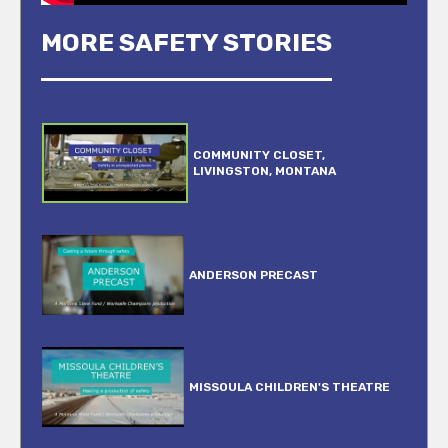
MORE SAFETY STORIES
COMMUNITY CLOSET,
LIVINGSTON, MONTANA
ANDERSON PRECAST
MISSOULA CHILDREN'S THEATRE