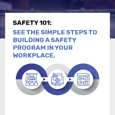
SAFETY 101:
SEE THE SIMPLE STEPS TO
BUILDING A SAFETY
PROGRAM IN YOUR
WORKPLACE.