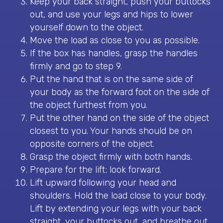
Keep your back straight, push your buttocks
out, and use your legs and hips to lower
yourself down to the object.
Move the load as close to you as possible.
If the box has handles, grasp the handles
firmly and go to step 9.
Put the hand that is on the same side of
your body as the forward foot on the side of
the object furthest from you.
Put the other hand on the side of the object
closest to you. Your hands should be on
opposite corners of the object.
Grasp the object firmly with both hands.
Prepare for the lift; look forward.
Lift upward following your head and
shoulders. Hold the load close to your body.
Lift by extending your legs with your back
straight, your buttocks out, and breathe out