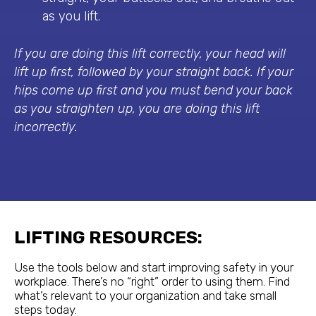
as you lift.
If you are doing this lift correctly, your head will
lift up first, followed by your straight back. If your
hips come up first and you must bend your back
as you straighten up, you are doing this lift
incorrectly.
LIFTING RESOURCES:
Use the tools below and start improving safety in your
workplace. There’s no “right” order to using them. Find
what’s relevant to your organization and take small
steps today.