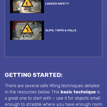
LADDER SAFETY
SLIPS, TRIPS & FALLS
IDENTIFYING RISK
GETTING STARTED:
SAFETY CULTURE
There are several safe lifting techniques detailed
in the resources below. This
basic technique
is
a great one to start with – use it for objects small
enough to straddle where you have enough room