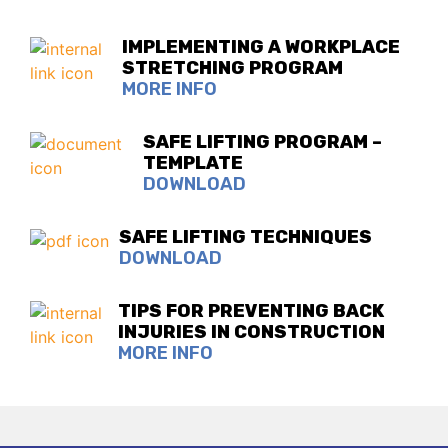
IMPLEMENTING A WORKPLACE
STRETCHING PROGRAM
MORE INFO
SAFE LIFTING PROGRAM –
TEMPLATE
DOWNLOAD
SAFE LIFTING TECHNIQUES
DOWNLOAD
TIPS FOR PREVENTING BACK
INJURIES IN CONSTRUCTION
MORE INFO