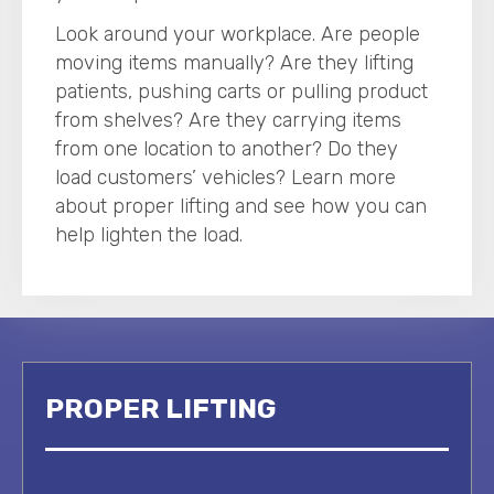
Look around your workplace. Are people
moving items manually? Are they lifting
patients, pushing carts or pulling product
from shelves? Are they carrying items
from one location to another? Do they
load customers’ vehicles? Learn more
about proper lifting and see how you can
help lighten the load.
PROPER LIFTING
LA