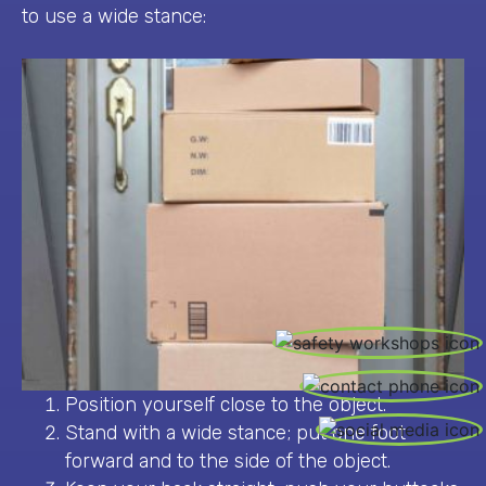
to use a wide stance:
CALL US / OUR SAFETY SERVICES
Position yourself close to the object.
Stand with a wide stance; put one foot
forward and to the side of the object.