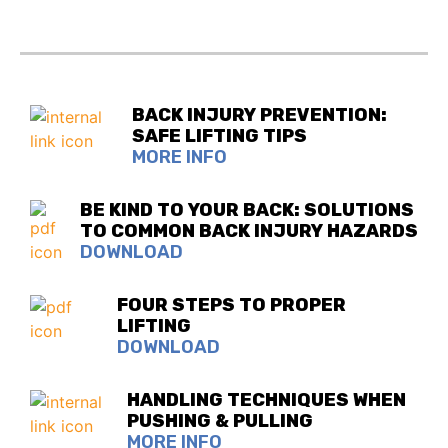
BACK INJURY PREVENTION:
SAFE LIFTING TIPS
MORE INFO
BE KIND TO YOUR BACK: SOLUTIONS
TO COMMON BACK INJURY HAZARDS
DOWNLOAD
FOUR STEPS TO PROPER
LIFTING
DOWNLOAD
HANDLING TECHNIQUES WHEN
PUSHING & PULLING
MORE INFO