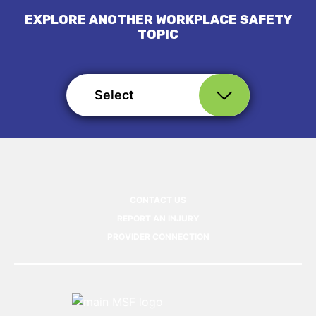
EXPLORE ANOTHER WORKPLACE SAFETY
TOPIC
Select
CONTACT US
REPORT AN INJURY
PROVIDER CONNECTION