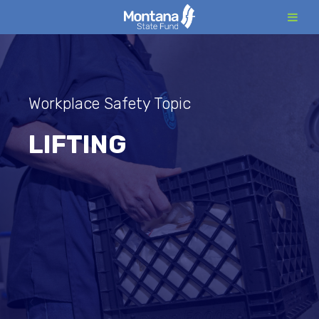
Skip
to
content
Workplace Safety Topic
LIFTING