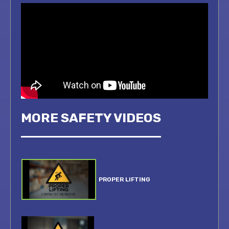
MORE SAFETY VIDEOS
PROPER LIFTING