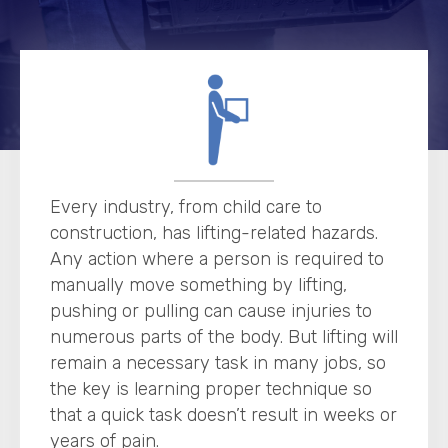
Every industry, from child care to
construction, has lifting-related hazards.
Any action where a person is required to
manually move something by lifting,
pushing or pulling can cause injuries to
numerous parts of the body. But lifting will
remain a necessary task in many jobs, so
the key is learning proper technique so
that a quick task doesn’t result in weeks or
years of pain.