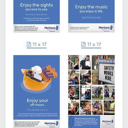
11 x 17
11 x 17