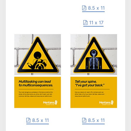
8.5 x 11
11 x 17
8.5 x 11
8.5 x 11